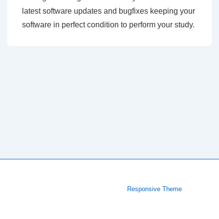
latest software updates and bugfixes keeping your
software in perfect condition to perform your study.
Copyright © 2026
| Powered by
Responsive Theme