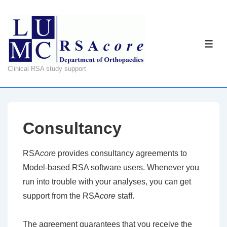
↓
Skip
to
ME
Main
Content
Clinical RSA study support
Consultancy
RSA
core
provides consultancy agreements to
Model-based RSA software users. Whenever you
run into trouble with your analyses, you can get
support from the RSA
core
staff.
The agreement guarantees that you receive the