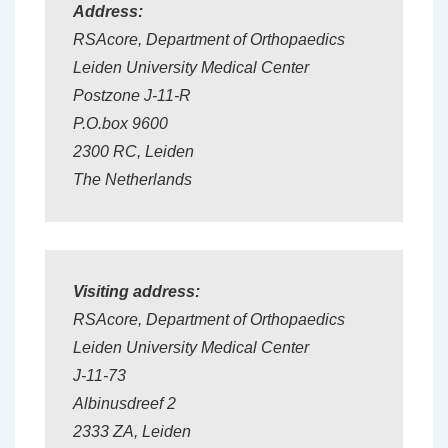
Address:
RSA
core
, Department of Orthopaedics
Leiden University Medical Center
Postzone J-11-R
P.O.box 9600
2300 RC, Leiden
The Netherlands
Visiting address:
RSA
core
, Department of Orthopaedics
Leiden University Medical Center
J-11-73
Albinusdreef 2
2333 ZA, Leiden