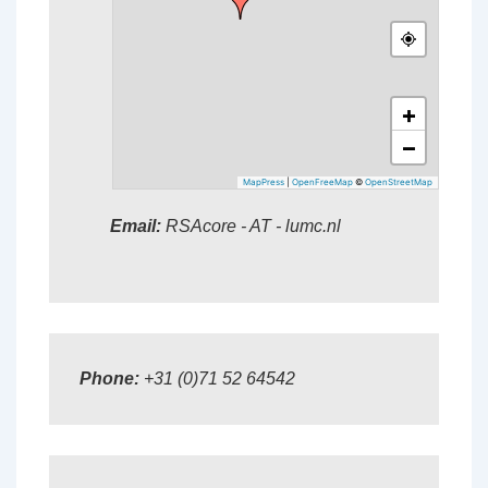
+
−
MapPress
|
OpenFreeMap
©
OpenStreetMap
Email:
RSAcore - AT - lumc.nl
Phone:
+31 (0)71 52 64542