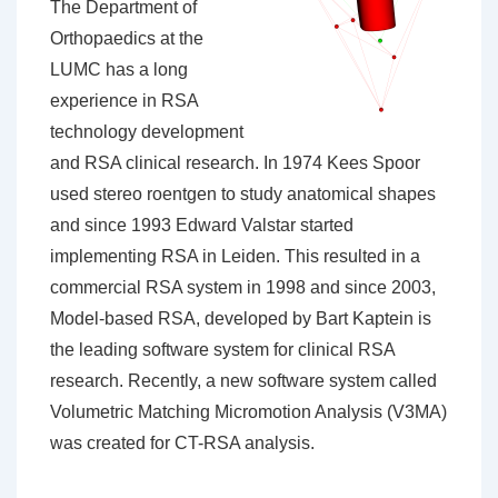
The Department of
Orthopaedics at the
LUMC has a long
experience in RSA
technology development
and RSA clinical research. In 1974 Kees Spoor
used stereo roentgen to study anatomical shapes
and since 1993 Edward Valstar started
implementing RSA in Leiden. This resulted in a
commercial RSA system in 1998 and since 2003,
Model-based RSA, developed by Bart Kaptein is
the leading software system for clinical RSA
research. Recently, a new software system called
Volumetric Matching Micromotion Analysis (V3MA)
was created for CT-RSA analysis.