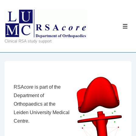
↓
Skip
to
ME
Main
Content
Clinical RSA study support
RSA
core
is part of the
Department of
Orthopaedics at the
Leiden University Medical
Centre.