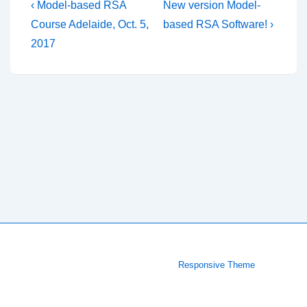
Post
Previous
Next
‹ Model-based RSA
New version Model-
Post
Post
navigation
Course Adelaide, Oct. 5,
based RSA Software! ›
is
is
2017
Copyright © 2026
| Powered by
Responsive Theme