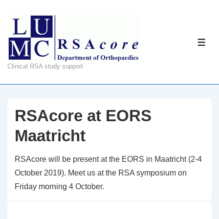
↓
Skip
to
ME
Main
Content
Clinical RSA study support
RSAcore at EORS
Maatricht
RSAcore will be present at the EORS in Maatricht (2-4
October 2019). Meet us at the RSA symposium on
Friday morning 4 October.